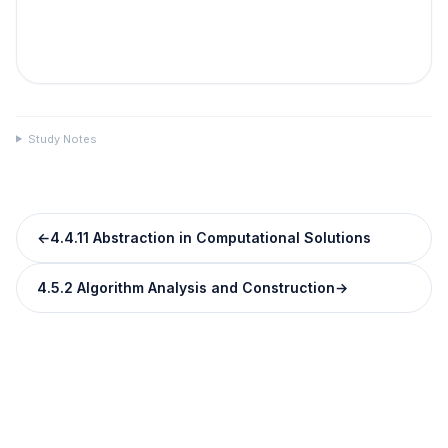
Study Notes
←
4.4.11 Abstraction in Computational Solutions
4.5.2 Algorithm Analysis and Construction
→