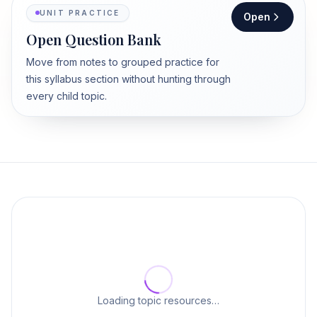
UNIT PRACTICE
Open
Open Question Bank
Move from notes to grouped practice for
this syllabus section without hunting through
every child topic.
Loading topic resources…