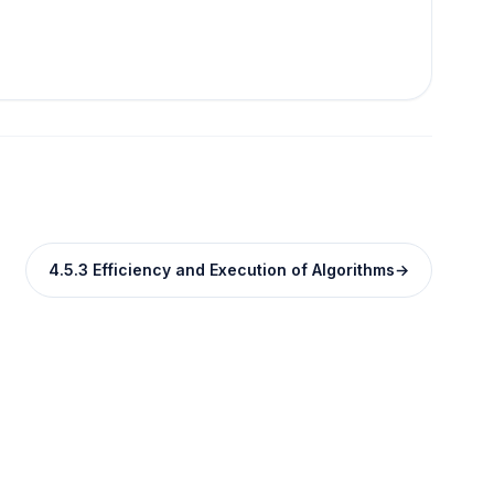
4.5.3 Efficiency and Execution of Algorithms
→