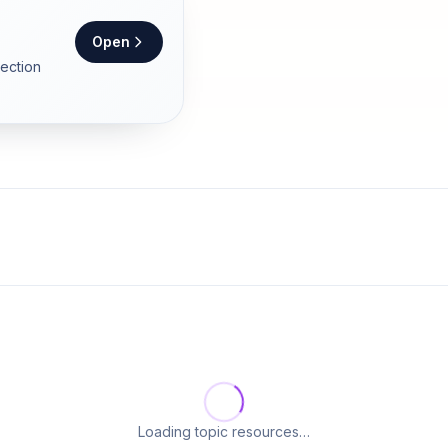
Open
section
Loading topic resources…