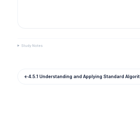
Study Notes
←
4.5.1 Understanding and Applying Standard Algori