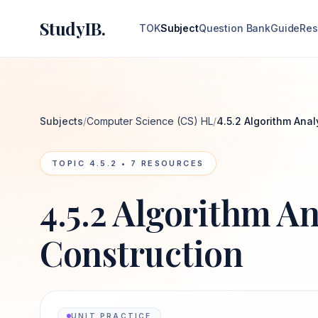
StudyIB.
TOK
Subject
Question Bank
Guide
Res
Subjects
/
Computer Science (CS) HL
/
4.5.2 Algorithm Anal
TOPIC
4.5.2
•
7
RESOURCES
4.5.2 Algorithm An
Construction
UNIT PRACTICE