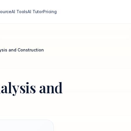
ource
AI Tools
AI Tutor
Pricing
ysis and Construction
alysis and