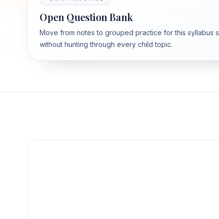
Open Question Bank
Move from notes to grouped practice for this syllabus 
without hunting through every child topic.