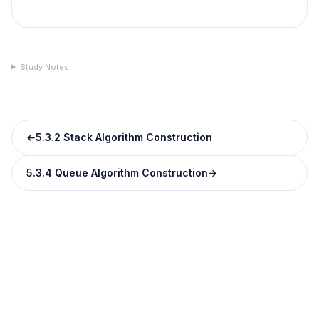
Study Notes
←
5.3.2 Stack Algorithm Construction
5.3.4 Queue Algorithm Construction
→