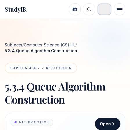
StudyIB.
Subjects
/
Computer Science (CS) HL
/
5.3.4 Queue Algorithm Construction
TOPIC
5.3.4
•
7
RESOURCES
5.3.4 Queue Algorithm
Construction
UNIT PRACTICE
Open