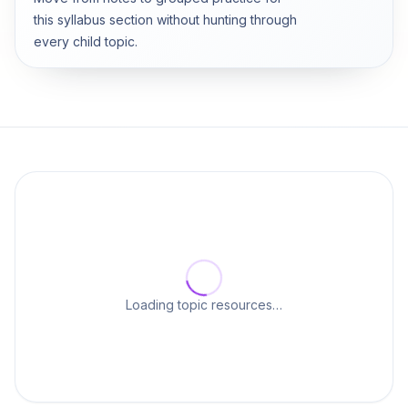
this syllabus section without hunting through
every child topic.
Loading topic resources…