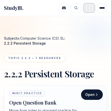
StudyIB.
Subjects
/
Computer Science (CS) SL
/
2.2.2 Persistent Storage
TOPIC
2.2.2
•
7
RESOURCES
2.2.2 Persistent Storage
UNIT PRACTICE
Open
Open Question Bank
Move from notes to grouped practice for