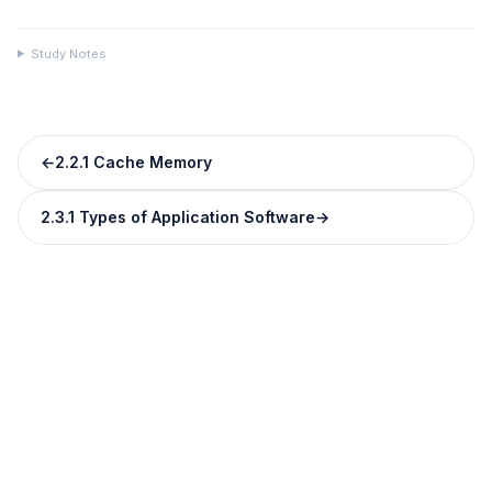
Study Notes
←
2.2.1 Cache Memory
2.3.1 Types of Application Software
→