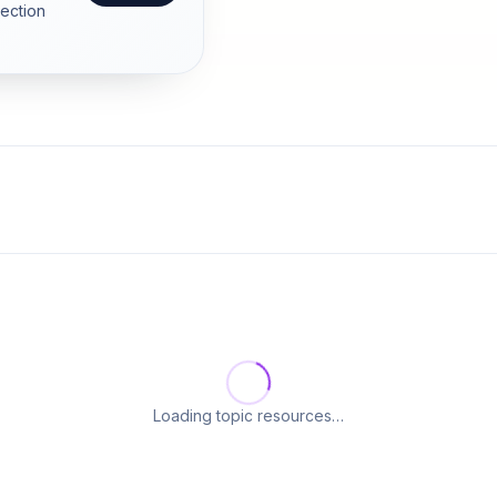
section
Loading topic resources…