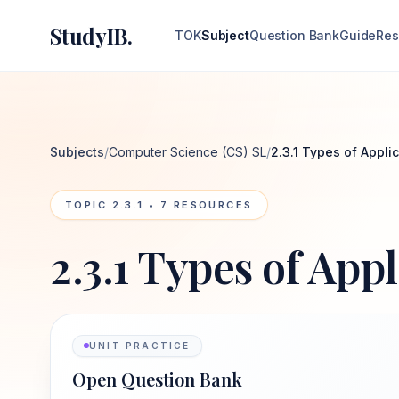
StudyIB.
TOK
Subject
Question Bank
Guide
Res
Subjects
/
Computer Science (CS) SL
/
2.3.1 Types of Appli
TOPIC
2.3.1
•
7
RESOURCES
2.3.1 Types of App
UNIT PRACTICE
Open Question Bank