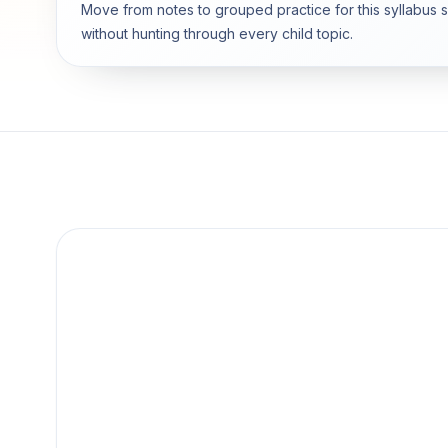
Move from notes to grouped practice for this syllabus 
without hunting through every child topic.