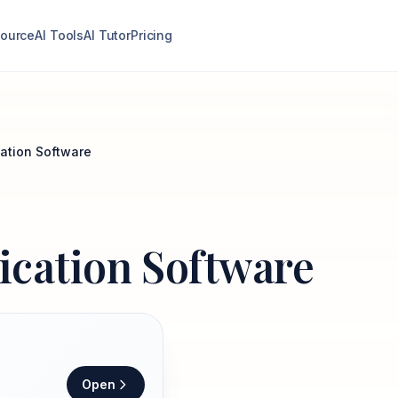
ource
AI Tools
AI Tutor
Pricing
cation Software
lication Software
Open