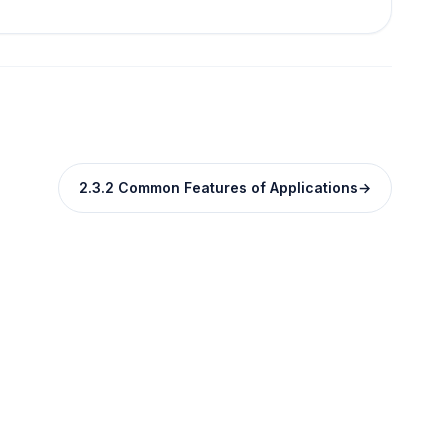
2.3.2 Common Features of Applications
→