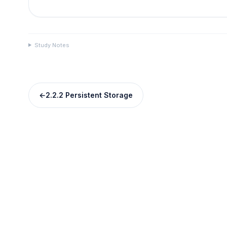
Study Notes
←
2.2.2 Persistent Storage