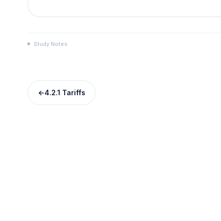
Study Notes
←
4.2.1 Tariffs