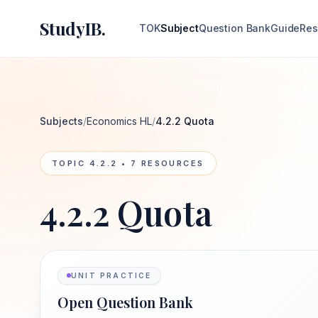
StudyIB.
TOK
Subject
Question Bank
Guide
Res
Subjects
/
Economics HL
/
4.2.2 Quota
TOPIC
4.2.2
•
7
RESOURCES
4.2.2 Quota
UNIT PRACTICE
Open Question Bank