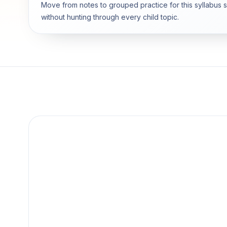
Move from notes to grouped practice for this syllabus 
without hunting through every child topic.