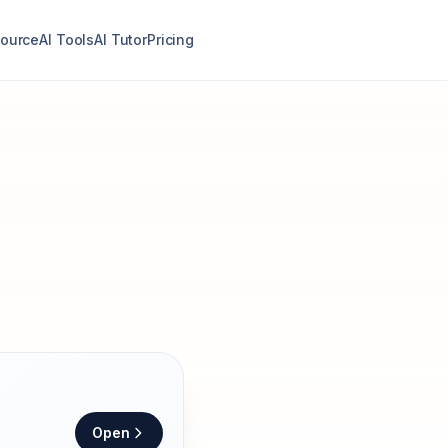
ource
AI Tools
AI Tutor
Pricing
Open