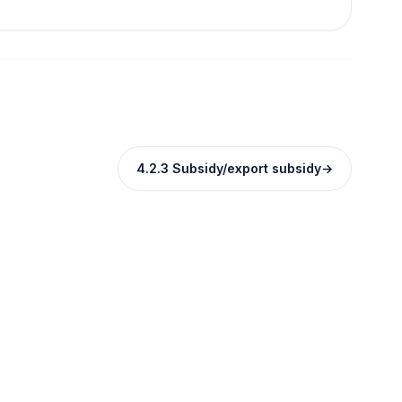
4.2.3 Subsidy/export subsidy
→