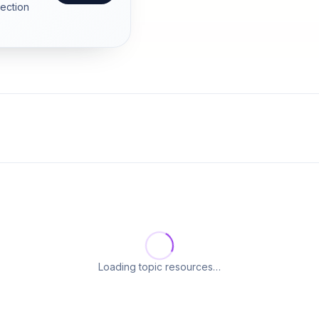
section
Loading topic resources…