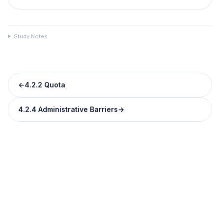
Study Notes
←
4.2.2 Quota
4.2.4 Administrative Barriers
→