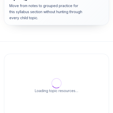
Move from notes to grouped practice for
this syllabus section without hunting through
every child topic.
Loading topic resources…