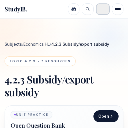
StudyIB.
Subjects
/
Economics HL
/
4.2.3 Subsidy/export subsidy
TOPIC
4.2.3
•
7
RESOURCES
4.2.3 Subsidy/export
subsidy
UNIT PRACTICE
Open
Open Question Bank