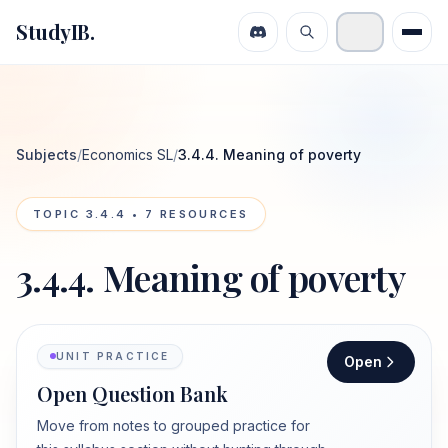
StudyIB.
Subjects
/
Economics SL
/
3.4.4. Meaning of poverty
TOPIC
3.4.4
•
7
RESOURCES
3.4.4. Meaning of poverty
UNIT PRACTICE
Open
Open Question Bank
Move from notes to grouped practice for