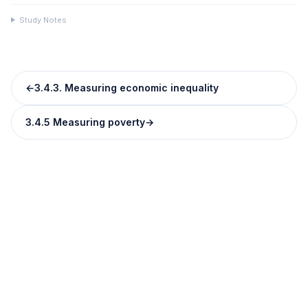
Study Notes
←
3.4.3. Measuring economic inequality
3.4.5 Measuring poverty
→