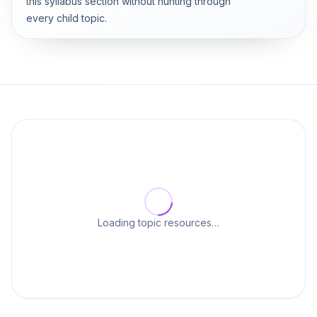
this syllabus section without hunting through
every child topic.
Loading topic resources…