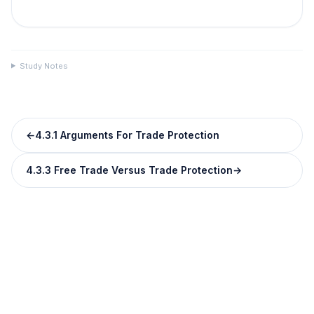
Study Notes
←
4.3.1 Arguments For Trade Protection
4.3.3 Free Trade Versus Trade Protection
→