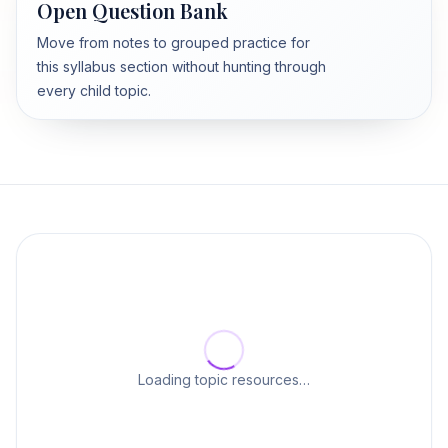
Open Question Bank
Move from notes to grouped practice for
this syllabus section without hunting through
every child topic.
Loading topic resources…