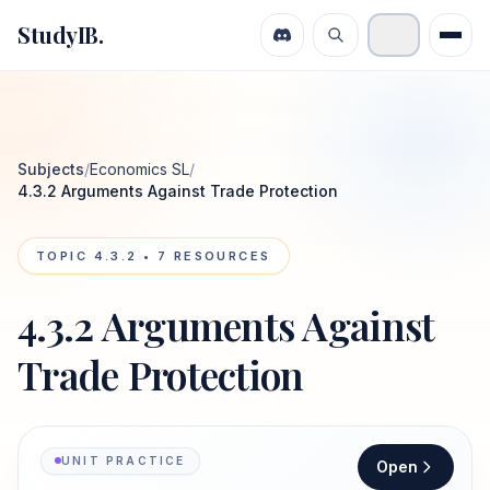
StudyIB.
Subjects
/
Economics SL
/
4.3.2 Arguments Against Trade Protection
TOPIC
4.3.2
•
7
RESOURCES
4.3.2 Arguments Against
Trade Protection
UNIT PRACTICE
Open