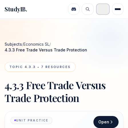
StudyIB.
Subjects
/
Economics SL
/
4.3.3 Free Trade Versus Trade Protection
TOPIC
4.3.3
•
7
RESOURCES
4.3.3 Free Trade Versus
Trade Protection
UNIT PRACTICE
Open