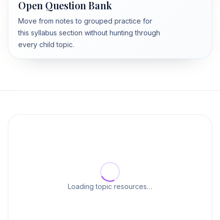
Open Question Bank
Move from notes to grouped practice for
this syllabus section without hunting through
every child topic.
Loading topic resources…