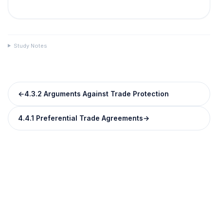
Study Notes
←
4.3.2 Arguments Against Trade Protection
4.4.1 Preferential Trade Agreements
→