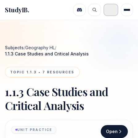
StudyIB.
Subjects
/
Geography HL
/
1.1.3 Case Studies and Critical Analysis
TOPIC
1.1.3
•
7
RESOURCES
1.1.3 Case Studies and
Critical Analysis
UNIT PRACTICE
Open