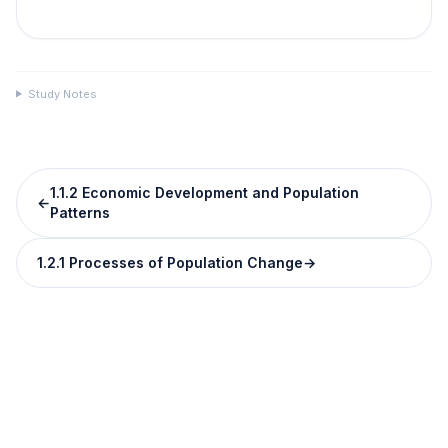
Study Notes
1.1.2 Economic Development and Population
←
Patterns
1.2.1 Processes of Population Change
→