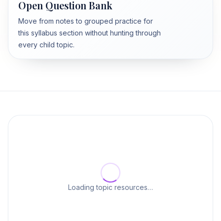
Open Question Bank
Move from notes to grouped practice for
this syllabus section without hunting through
every child topic.
Loading topic resources…