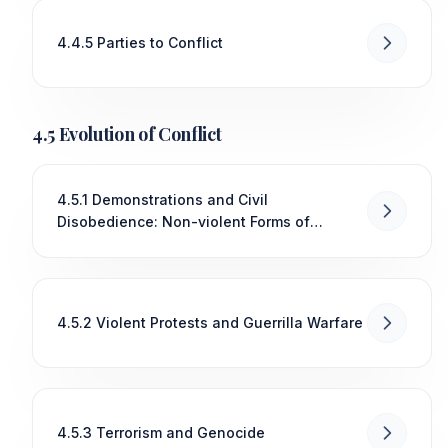
4.4.5 Parties to Conflict
4.5 Evolution of Conflict
4.5.1 Demonstrations and Civil
Disobedience: Non-violent Forms of
Conflict and Their Impact on Political and
Social Change
4.5.2 Violent Protests and Guerrilla Warfare
4.5.3 Terrorism and Genocide