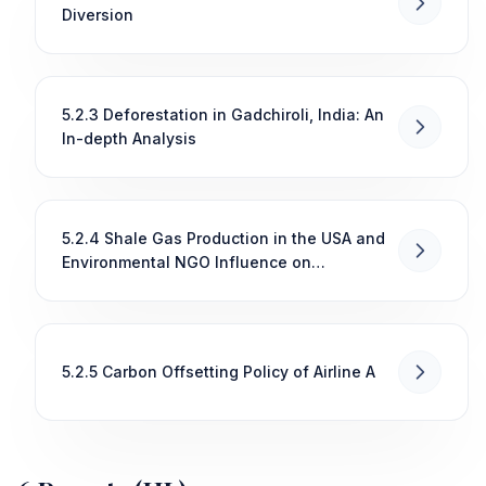
Diversion
5.2.3 Deforestation in Gadchiroli, India: An
In-depth Analysis
5.2.4 Shale Gas Production in the USA and
Environmental NGO Influence on
Congressional Decision-Making
5.2.5 Carbon Offsetting Policy of Airline A