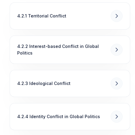
4.2.1 Territorial Conflict
4.2.2 Interest-based Conflict in Global
Politics
4.2.3 Ideological Conflict
4.2.4 Identity Conflict in Global Politics