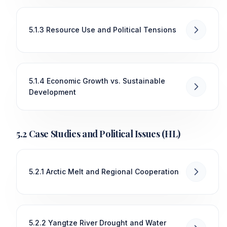
5.1.3 Resource Use and Political Tensions
5.1.4 Economic Growth vs. Sustainable
Development
5.2 Case Studies and Political Issues (HL)
5.2.1 Arctic Melt and Regional Cooperation
5.2.2 Yangtze River Drought and Water