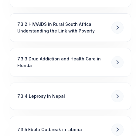
7.3.2 HIV/AIDS in Rural South Africa:
Understanding the Link with Poverty
7.3.3 Drug Addiction and Health Care in
Florida
7.3.4 Leprosy in Nepal
7.3.5 Ebola Outbreak in Liberia