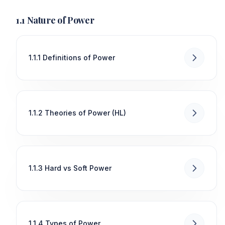
1.1 Nature of Power
1.1.1 Definitions of Power
1.1.2 Theories of Power (HL)
1.1.3 Hard vs Soft Power
1.1.4 Types of Power