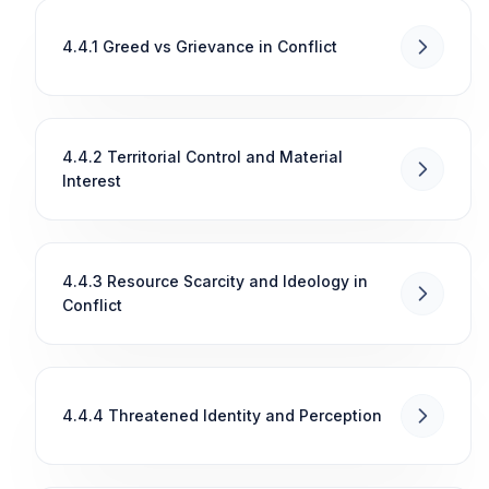
4.4.1 Greed vs Grievance in Conflict
4.4.2 Territorial Control and Material
Interest
4.4.3 Resource Scarcity and Ideology in
Conflict
4.4.4 Threatened Identity and Perception