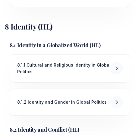
8 Identity (HL)
8.1 Identity in a Globalized World (HL)
8.1.1 Cultural and Religious Identity in Global
Politics
8.1.2 Identity and Gender in Global Politics
8.2 Identity and Conflict (HL)