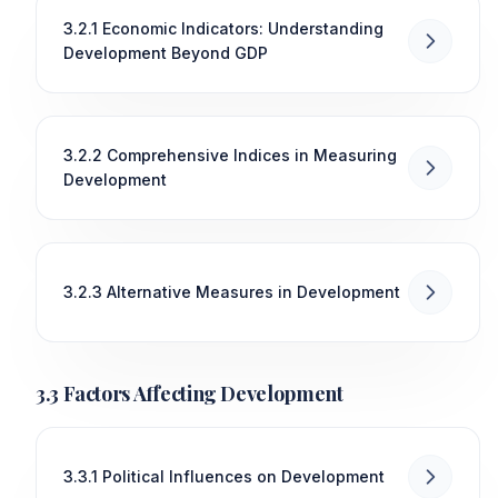
3.2.1 Economic Indicators: Understanding
Development Beyond GDP
3.2.2 Comprehensive Indices in Measuring
Development
3.2.3 Alternative Measures in Development
3.3 Factors Affecting Development
3.3.1 Political Influences on Development