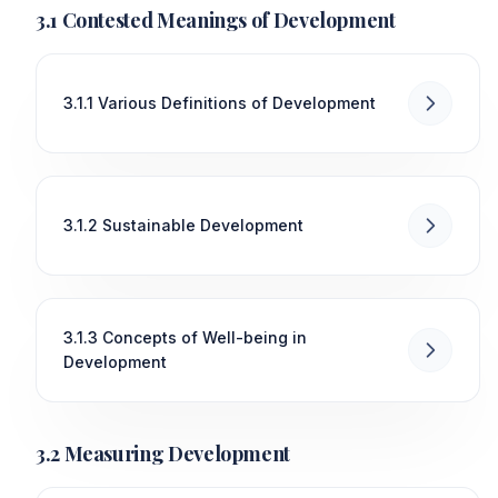
3.1 Contested Meanings of Development
3.1.1 Various Definitions of Development
3.1.2 Sustainable Development
3.1.3 Concepts of Well-being in
Development
3.2 Measuring Development