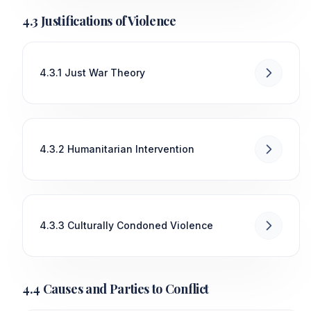
4.3 Justifications of Violence
4.3.1 Just War Theory
4.3.2 Humanitarian Intervention
4.3.3 Culturally Condoned Violence
4.4 Causes and Parties to Conflict