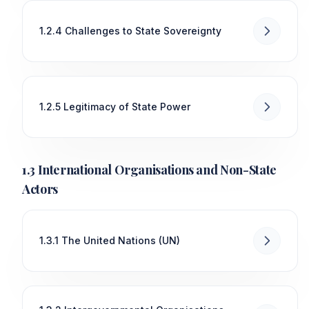
1.2.4 Challenges to State Sovereignty
1.2.5 Legitimacy of State Power
1.3 International Organisations and Non-State
Actors
1.3.1 The United Nations (UN)