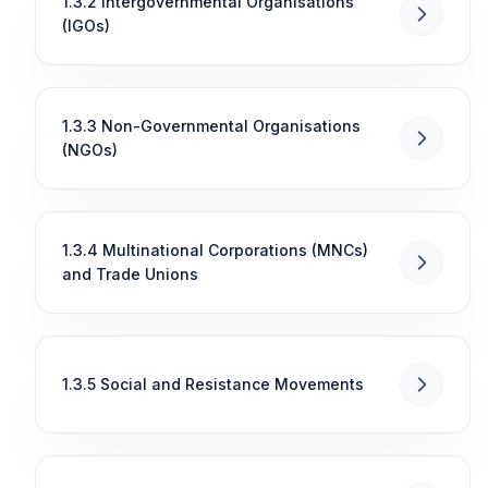
1.3.2 Intergovernmental Organisations
(IGOs)
1.3.3 Non-Governmental Organisations
(NGOs)
1.3.4 Multinational Corporations (MNCs)
and Trade Unions
1.3.5 Social and Resistance Movements