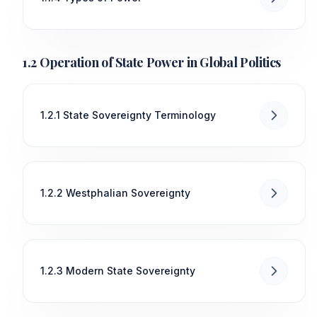
1.2 Operation of State Power in Global Politics
1.2.1 State Sovereignty Terminology
1.2.2 Westphalian Sovereignty
1.2.3 Modern State Sovereignty