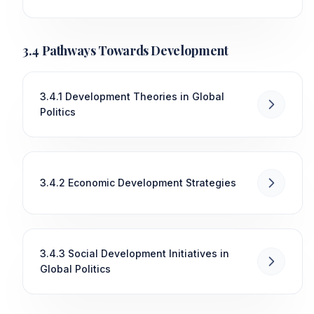
3.4 Pathways Towards Development
3.4.1 Development Theories in Global
Politics
3.4.2 Economic Development Strategies
3.4.3 Social Development Initiatives in
Global Politics