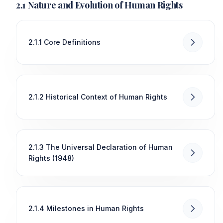
2.1 Nature and Evolution of Human Rights
2.1.1 Core Definitions
2.1.2 Historical Context of Human Rights
2.1.3 The Universal Declaration of Human
Rights (1948)
2.1.4 Milestones in Human Rights