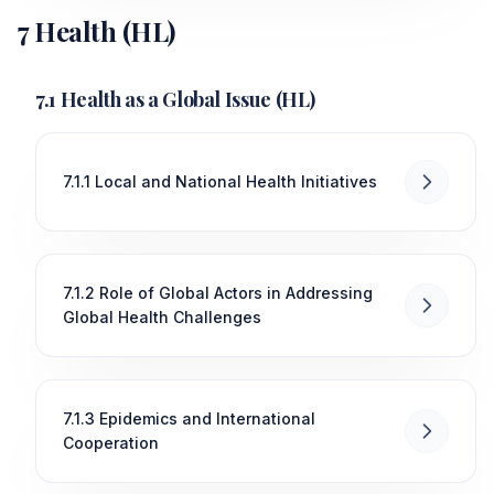
7 Health (HL)
7.1 Health as a Global Issue (HL)
7.1.1 Local and National Health Initiatives
7.1.2 Role of Global Actors in Addressing
Global Health Challenges
7.1.3 Epidemics and International
Cooperation