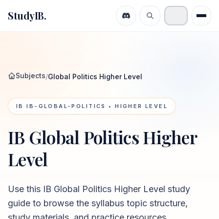
StudyIB.
Subjects
/
Global Politics Higher Level
IB
IB-GLOBAL-POLITICS
• HIGHER LEVEL
IB Global Politics Higher
Level
Use this
IB Global Politics Higher Level
study
guide to browse the syllabus topic structure,
study materials, and practice resources.