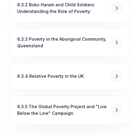
6.3.2 Boko Haram and Child Soldiers:
Understanding the Role of Poverty
6.3.3 Poverty in the Aboriginal Community,
Queensland
6.3.4 Relative Poverty in the UK
6.3.5 The Global Poverty Project and "Live
Below the Line" Campaign