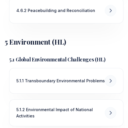
4.6.2 Peacebuilding and Reconciliation
5 Environment (HL)
5.1 Global Environmental Challenges (HL)
5.1.1 Transboundary Environmental Problems
5.1.2 Environmental Impact of National
Activities