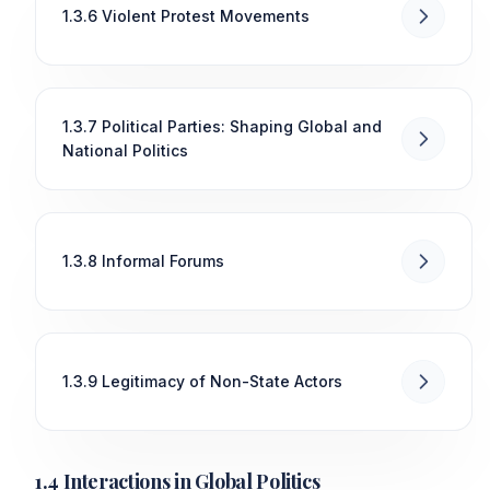
1.3.6 Violent Protest Movements
1.3.7 Political Parties: Shaping Global and
National Politics
1.3.8 Informal Forums
1.3.9 Legitimacy of Non-State Actors
1.4 Interactions in Global Politics