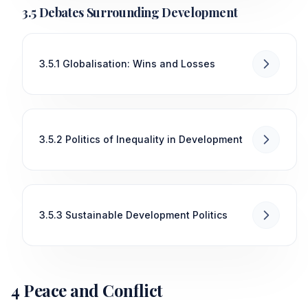
3.5 Debates Surrounding Development
3.5.1 Globalisation: Wins and Losses
3.5.2 Politics of Inequality in Development
3.5.3 Sustainable Development Politics
4 Peace and Conflict