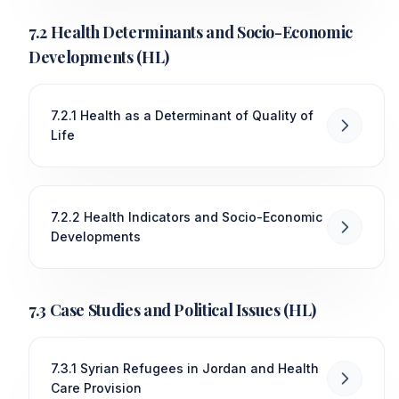
7.2 Health Determinants and Socio-Economic
Developments (HL)
7.2.1 Health as a Determinant of Quality of
Life
7.2.2 Health Indicators and Socio-Economic
Developments
7.3 Case Studies and Political Issues (HL)
7.3.1 Syrian Refugees in Jordan and Health
Care Provision