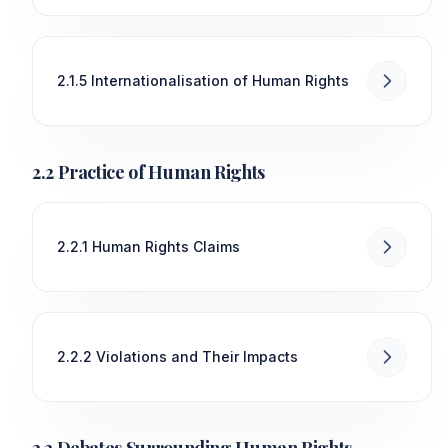
2.1.5 Internationalisation of Human Rights
2.2 Practice of Human Rights
2.2.1 Human Rights Claims
2.2.2 Violations and Their Impacts
2.3 Debates Surrounding Human Rights