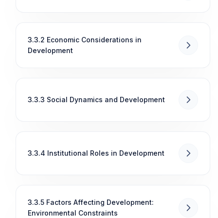
3.3.2 Economic Considerations in
Development
3.3.3 Social Dynamics and Development
3.3.4 Institutional Roles in Development
3.3.5 Factors Affecting Development:
Environmental Constraints