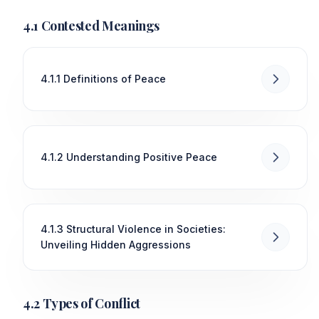
4.1 Contested Meanings
4.1.1 Definitions of Peace
4.1.2 Understanding Positive Peace
4.1.3 Structural Violence in Societies:
Unveiling Hidden Aggressions
4.2 Types of Conflict