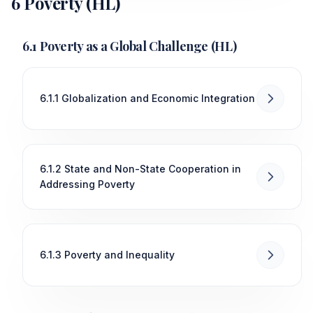
6 Poverty (HL)
6.1 Poverty as a Global Challenge (HL)
6.1.1 Globalization and Economic Integration
6.1.2 State and Non-State Cooperation in
Addressing Poverty
6.1.3 Poverty and Inequality