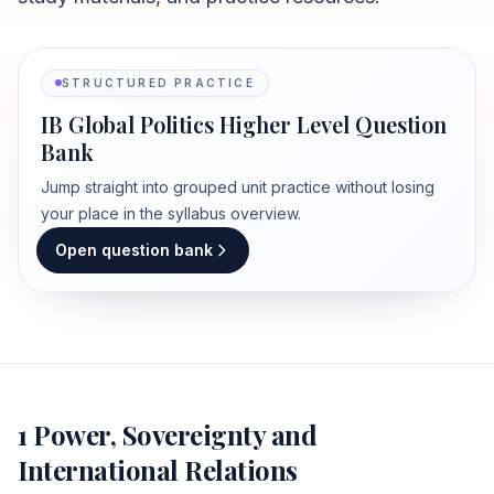
STRUCTURED PRACTICE
IB Global Politics Higher Level Question
Bank
Jump straight into grouped unit practice without losing
your place in the syllabus overview.
Open question bank
1 Power, Sovereignty and
International Relations