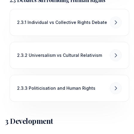
2.3.1 Individual vs Collective Rights Debate
2.3.2 Universalism vs Cultural Relativism
2.3.3 Politicisation and Human Rights
3 Development