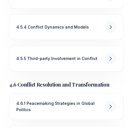
4.5.4 Conflict Dynamics and Models
4.5.5 Third-party Involvement in Conflict
4.6 Conflict Resolution and Transformation
4.6.1 Peacemaking Strategies in Global
Politics