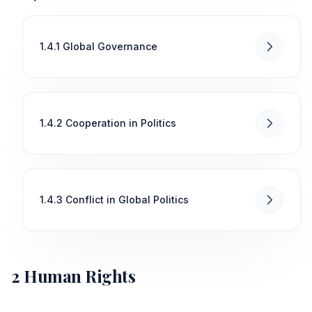
1.4.1 Global Governance
1.4.2 Cooperation in Politics
1.4.3 Conflict in Global Politics
2 Human Rights