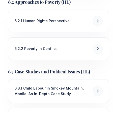
6.2 Approaches to Poverty (HL)
6.2.1 Human Rights Perspective
6.2.2 Poverty in Conflict
6.3 Case Studies and Political Issues (HL)
6.3.1 Child Labour in Smokey Mountain,
Manila: An In-Depth Case Study