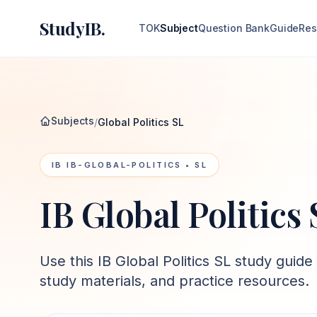
StudyIB.
TOK
Subject
Question Bank
Guide
Res
Subjects
/
Global Politics SL
IB
IB-GLOBAL-POLITICS
• SL
IB Global Politics
Use this
IB Global Politics SL
study guide 
study materials, and practice resources.