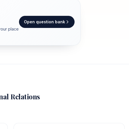
Open question bank
your place
nal Relations