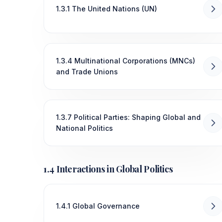
1.3.1 The United Nations (UN)
1.3.4 Multinational Corporations (MNCs)
and Trade Unions
1.3.7 Political Parties: Shaping Global and
National Politics
1.4 Interactions in Global Politics
1.4.1 Global Governance