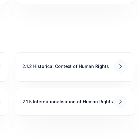
2.1.2 Historical Context of Human Rights
2.1.5 Internationalisation of Human Rights