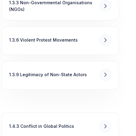
1.3.3 Non-Governmental Organisations
(NGOs)
1.3.6 Violent Protest Movements
1.3.9 Legitimacy of Non-State Actors
1.4.3 Conflict in Global Politics