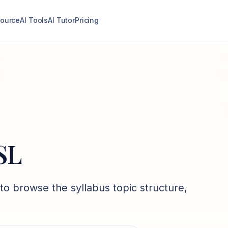
ource
AI Tools
AI Tutor
Pricing
 SL
to browse the syllabus topic structure,