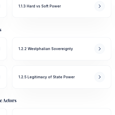
1.1.3 Hard vs Soft Power
s
1.2.2 Westphalian Sovereignty
1.2.5 Legitimacy of State Power
e Actors