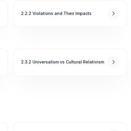
2.2.2 Violations and Their Impacts
2.3.2 Universalism vs Cultural Relativism