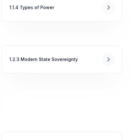
1.1.4 Types of Power
1.2.3 Modern State Sovereignty