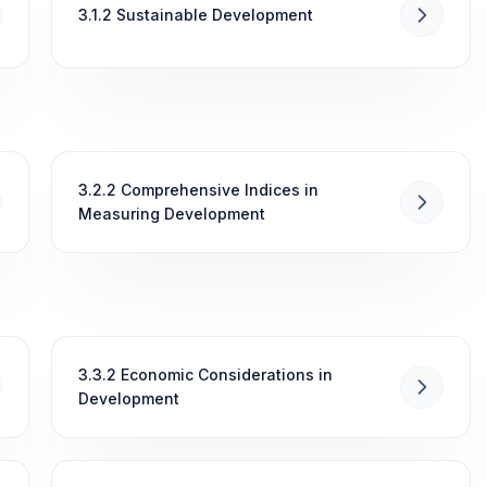
3.1.2 Sustainable Development
3.2.2 Comprehensive Indices in
Measuring Development
3.3.2 Economic Considerations in
Development