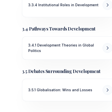
3.3.4 Institutional Roles in Development
3.4 Pathways Towards Development
3.4.1 Development Theories in Global
Politics
3.5 Debates Surrounding Development
3.5.1 Globalisation: Wins and Losses