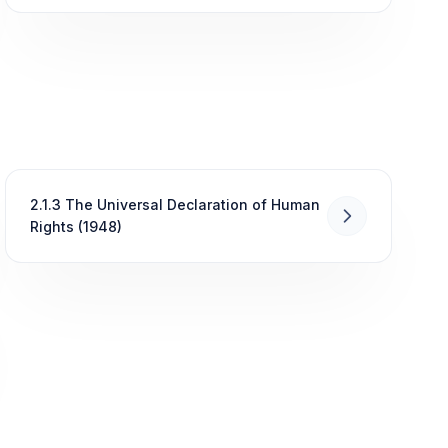
2.1.3 The Universal Declaration of Human
Rights (1948)