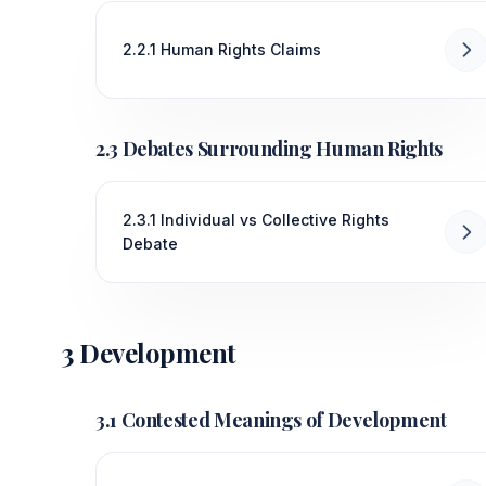
2.2.1 Human Rights Claims
2.3 Debates Surrounding Human Rights
2.3.1 Individual vs Collective Rights
Debate
3 Development
3.1 Contested Meanings of Development