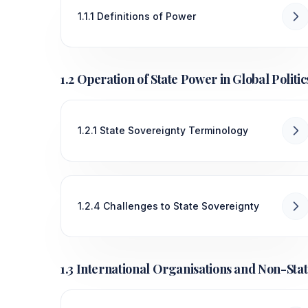
1.1.1 Definitions of Power
1.2 Operation of State Power in Global Politic
1.2.1 State Sovereignty Terminology
1.2.4 Challenges to State Sovereignty
1.3 International Organisations and Non-Stat