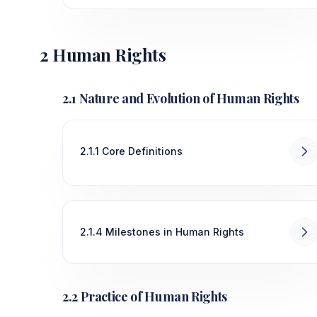
2 Human Rights
2.1 Nature and Evolution of Human Rights
2.1.1 Core Definitions
2.1.4 Milestones in Human Rights
2.2 Practice of Human Rights