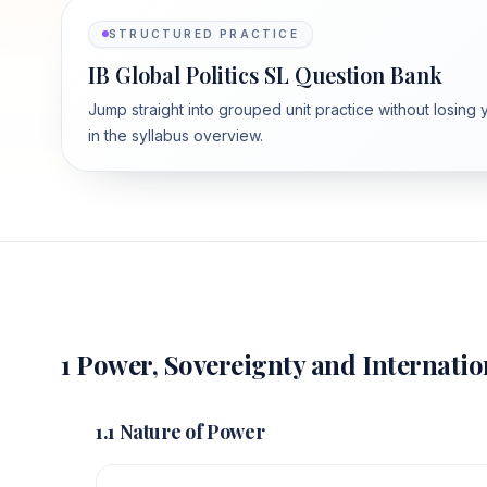
STRUCTURED PRACTICE
IB Global Politics SL Question Bank
Jump straight into grouped unit practice without losing 
in the syllabus overview.
1 Power, Sovereignty and Internatio
1.1 Nature of Power