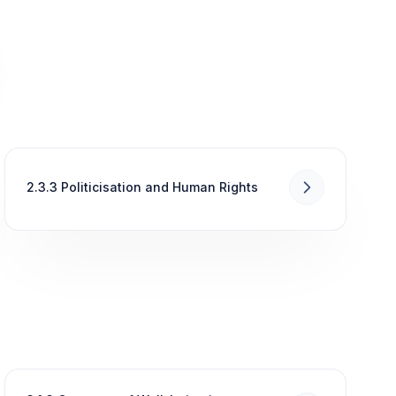
2.3.3 Politicisation and Human Rights