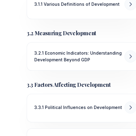
3.1.1 Various Definitions of Development
3.2 Measuring Development
3.2.1 Economic Indicators: Understanding
Development Beyond GDP
3.3 Factors Affecting Development
3.3.1 Political Influences on Development