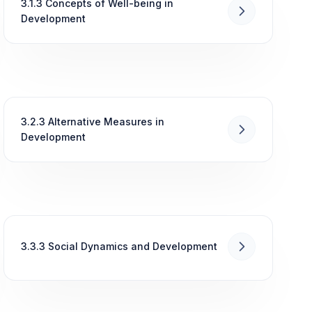
3.1.3 Concepts of Well-being in
Development
3.2.3 Alternative Measures in
Development
3.3.3 Social Dynamics and Development