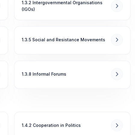
1.3.2 Intergovernmental Organisations
(IGOs)
1.3.5 Social and Resistance Movements
1.3.8 Informal Forums
1.4.2 Cooperation in Politics