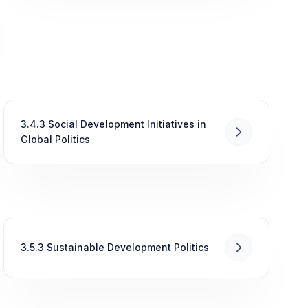
3.4.3 Social Development Initiatives in
Global Politics
3.5.3 Sustainable Development Politics