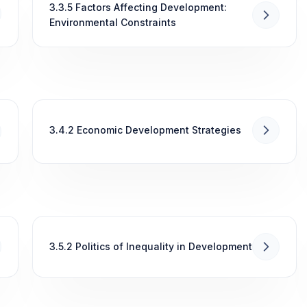
3.3.5 Factors Affecting Development:
Environmental Constraints
3.4.2 Economic Development Strategies
3.5.2 Politics of Inequality in Development