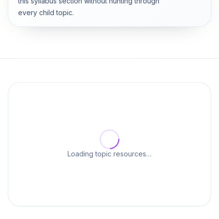
this syllabus section without hunting through
every child topic.
Loading topic resources…