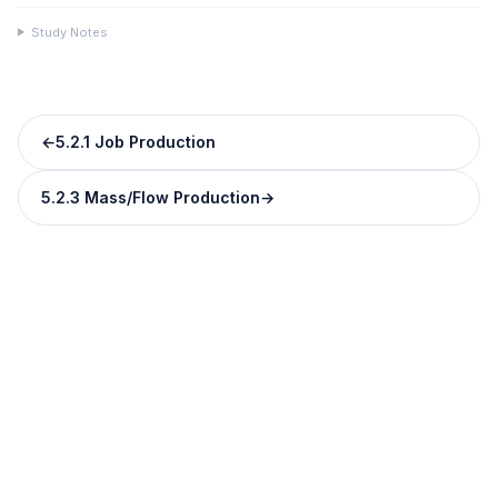
Study Notes
←
5.2.1 Job Production
5.2.3 Mass/Flow Production
→