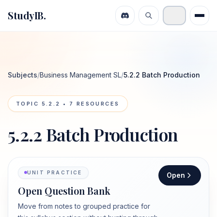
StudyIB.
Subjects
/
Business Management SL
/
5.2.2 Batch Production
TOPIC
5.2.2
•
7
RESOURCES
5.2.2 Batch Production
UNIT PRACTICE
Open
Open Question Bank
Move from notes to grouped practice for