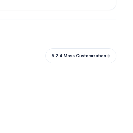
5.2.4 Mass Customization
→