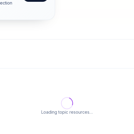
section
Loading topic resources…