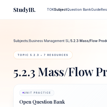
StudyIB.
TOK
Subject
Question Bank
Guide
Res
Subjects
/
Business Management SL
/
5.2.3 Mass/Flow Prod
TOPIC
5.2.3
•
7
RESOURCES
5.2.3 Mass/Flow P
UNIT PRACTICE
Open Question Bank