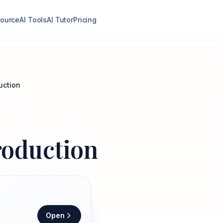
ource
AI Tools
AI Tutor
Pricing
uction
roduction
Open