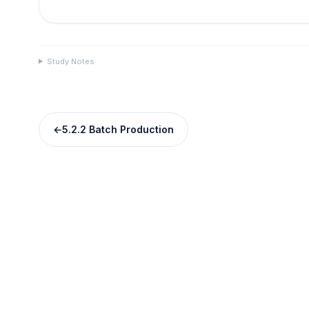
Study Notes
←
5.2.2 Batch Production