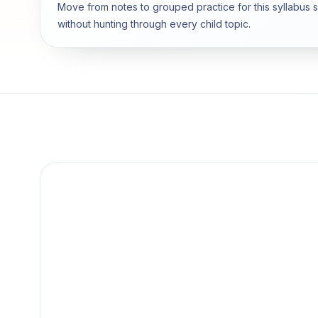
Move from notes to grouped practice for this syllabus 
without hunting through every child topic.