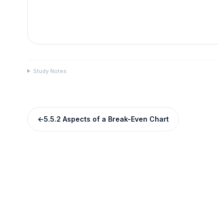
Study Notes
←
5.5.2 Aspects of a Break-Even Chart