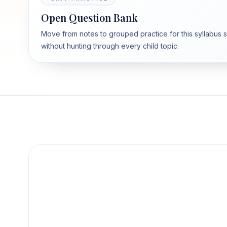
Open Question Bank
Move from notes to grouped practice for this syllabus 
without hunting through every child topic.