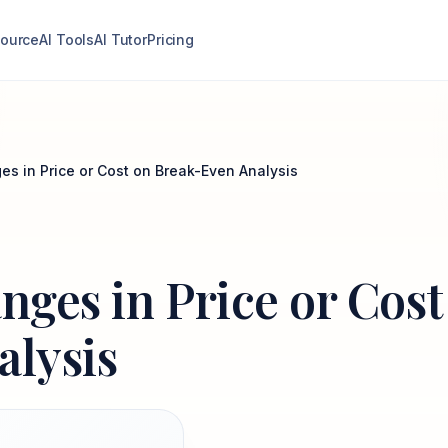
ource
AI Tools
AI Tutor
Pricing
ges in Price or Cost on Break-Even Analysis
anges in Price or Cost
alysis