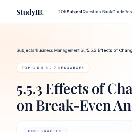
StudyIB.
TOK
Subject
Question Bank
Guide
Res
Subjects
/
Business Management SL
/
5.5.3 Effects of Chan
TOPIC
5.5.3
•
7
RESOURCES
5.5.3 Effects of Ch
on Break-Even An
UNIT PRACTICE