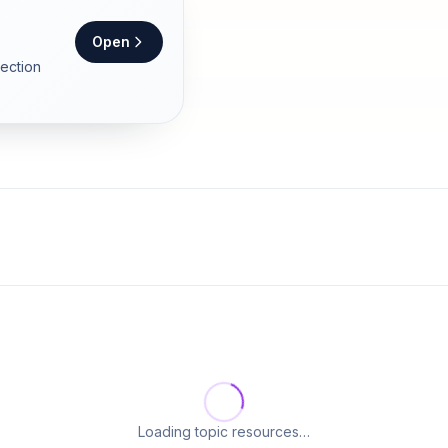
Open
section
Loading topic resources…