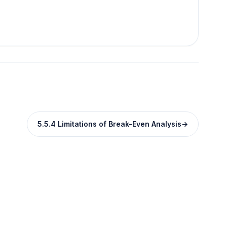
5.5.4 Limitations of Break-Even Analysis
→