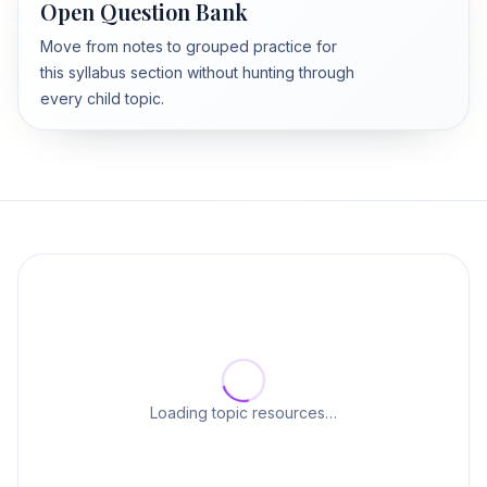
Open Question Bank
Move from notes to grouped practice for
this syllabus section without hunting through
every child topic.
Loading topic resources…