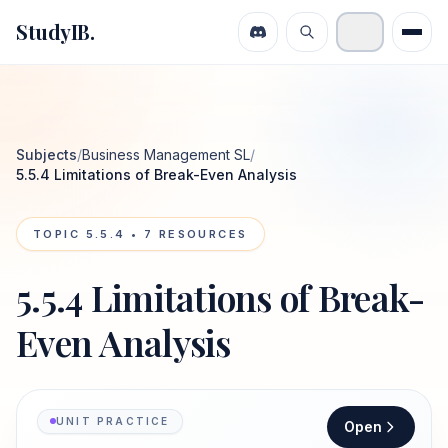
StudyIB.
Subjects
/
Business Management SL
/
5.5.4 Limitations of Break-Even Analysis
TOPIC
5.5.4
•
7
RESOURCES
5.5.4 Limitations of Break-
Even Analysis
UNIT PRACTICE
Open