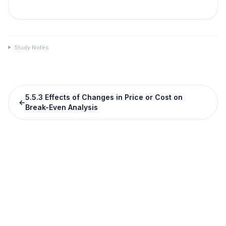
Study Notes
5.5.3 Effects of Changes in Price or Cost on
←
Break-Even Analysis